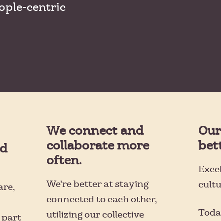
ople-centric
We connect and
Our
collaborate more
bet
ad
often.
Excel
We’re better at staying
cult
are,
connected to each other,
Toda
utilizing our collective
 part