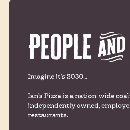
Imagine it’s 2030…
Ian’s Pizza is a nation-wide coal
independently owned, employe
restaurants.