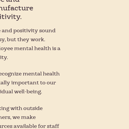
ufacture
tivity.
 and positivity sound
sy, but they work.
oyee mental health is a
ity.
ecognize mental health
tally important to our
idual well-being.
ing with outside
ners, we make
rces available for staff