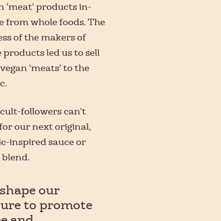
n ‘meat’ products in-
e from whole foods. The
ss of the makers of
 products led us to sell
 vegan ‘meats’ to the
c.
 cult-followers can’t
for our next original,
c-inspired sauce or
 blend.
shape our
ture to promote
e and