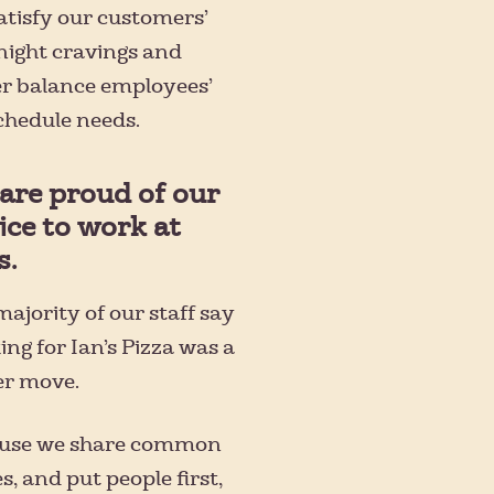
atisfy our customers’
night cravings and
er balance employees’
schedule needs.
are proud of our
ice to work at
s.
ajority of our staff say
ng for Ian’s Pizza was a
er move.
use we share common
s, and put people first,