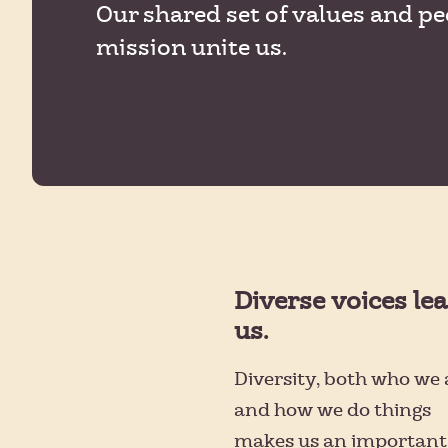
Our shared set of values and pe
mission unite us.
Diverse voices le
us.
Diversity, both who we 
and how we do things
makes us an important