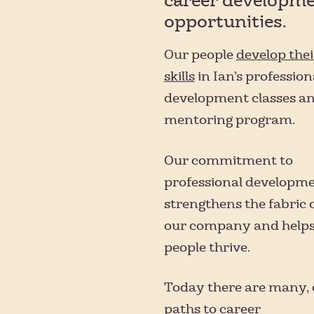
career developm
opportunities.
Our people
develop thei
skills
in Ian’s profession
development classes a
mentoring program.
Our commitment to
professional developm
strengthens the fabric 
our company and helps
people thrive.
Today there are many, 
paths to career