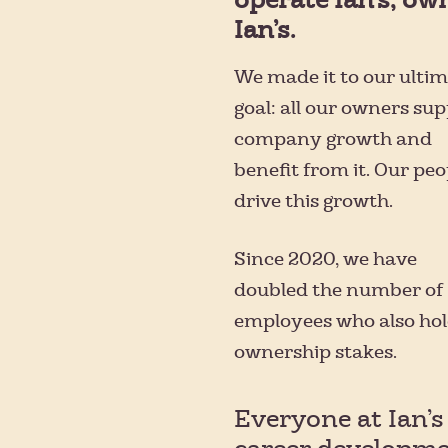
Ian’s.
We made it to our ulti
goal: all our owners su
company growth and
benefit from it. Our peo
drive this growth.
Since 2020, we have
doubled the number of
employees who also ho
ownership stakes.
Everyone at Ian’s