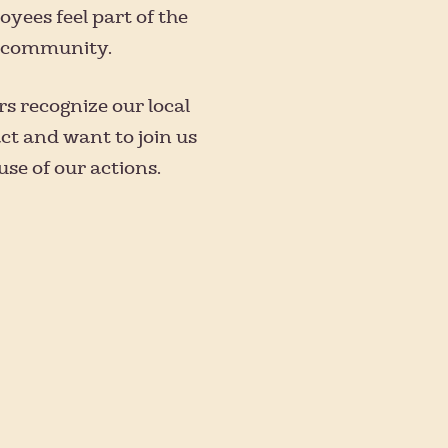
yees feel part of the
s community.
s recognize our local
ct and want to join us
se of our actions.