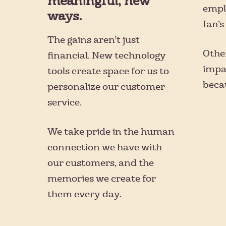
meaningful, new
emplo
ways.
Ian’
The gains aren’t just
Other
financial. New technology
impa
tools create space for us to
becau
personalize our customer
service.
We take pride in the human
connection we have with
our customers, and the
memories we create for
them every day.