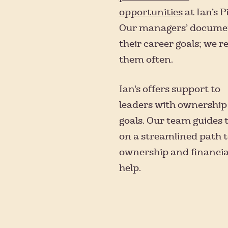
opportunities
at Ian’s P
Our managers’ docume
their career goals; we r
them often.
Ian’s offers support to
leaders with ownership
goals. Our team guides
on a streamlined path 
ownership and financia
help.