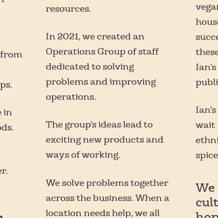
vega
resources.
hous
In 2021, we created an
succe
Operations Group of staff
these
 from
dedicated to solving
Ian’s
problems and improving
publi
ps.
operations.
Ian’s
 in
The group’s ideas lead to
wait 
ds.
exciting new products and
ethni
ways of working.
spice
r.
We solve problems together
We 
across the business. When a
cul
location needs help, we all
hop
n