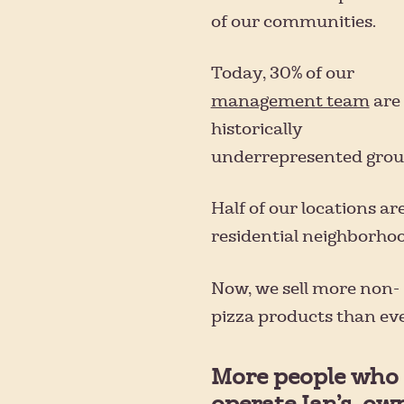
of our communities.
Today, 30% of our
management team
are
historically
underrepresented grou
Half of our locations are
residential neighborhoo
Now, we sell more non-
pizza products than eve
More people who
operate Ian’s, ow