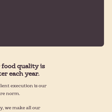
 food quality is
ter each year.
lent execution is our
ure norm.
y, we make all our