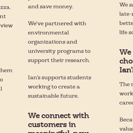
We s
and save money.
izza.
late-
nt
bett
We’ve partnered with
eview
life 
environmental
organizations and
university programs to
We 
cho
support their research.
Ian’
 them
Ian’s supports students
to
The m
working to create a
l
worki
sustainable future.
care
We connect with
Beca
customers in
value