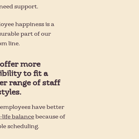
need support.
oyee happiness is a
urable part of our
m line.
offer more
ibility to fit a
er range of staff
styles.
s employees have better
-life balance
because of
ble scheduling.