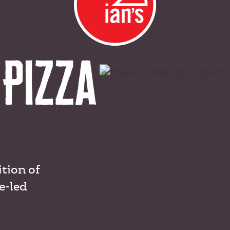
ition of
e-led