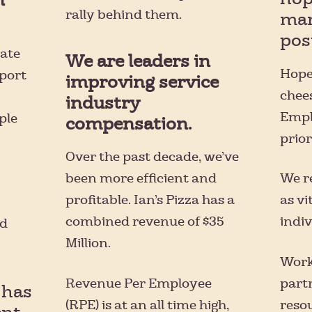
rally behind them.
man
posi
mate
We are leaders in
Hope
pport
improving service
chee
industry
Empl
ple
compensation.
prior
Over the past decade, we’ve
been more efficient and
We r
profitable. Ian’s Pizza has a
as vi
combined revenue of $35
indiv
ld
Million.
Work
Revenue Per Employee
part
 has
(RPE) is at an all time high,
resou