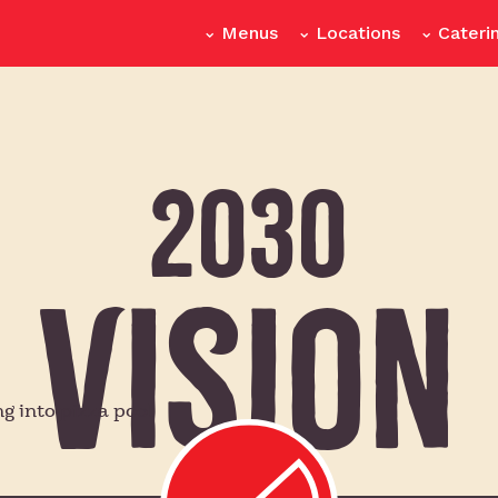
Menus
Locations
Cateri
2030
Vision