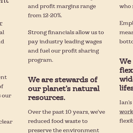
ent
and profit margins range
who 
from 12-20%.
Empl
r
Strong financials allow us to
meas
al
pay industry leading wages
botto
nd
and fuel our profit sharing
program.
We 
flex
ent
wid
We are stewards of
of
life
our planet’s natural
 our
resources.
Ian’
work
Over the past 10 years, we’ve
flexi
reduced food waste to
clear
preserve the environment