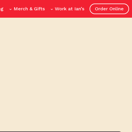
ng
Merch & Gifts
Work at Ian’s
Order Online